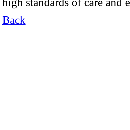
high standards of care and 
Back