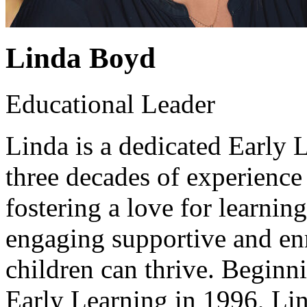
Linda Boyd
Educational Leader
Linda is a dedicated Early 
three decades of experienc
fostering a love for learning
engaging supportive and en
children can thrive. Beginn
Early Learning in 1996, Li