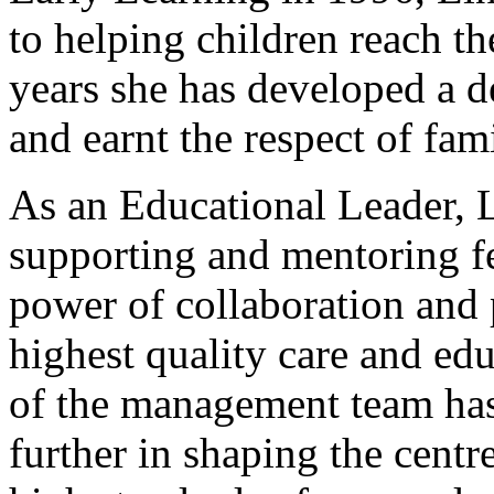
to helping children reach the
years she has developed a d
and earnt the respect of fam
As an Educational Leader, L
supporting and mentoring fe
power of collaboration and 
highest quality care and ed
of the management team has
further in shaping the centr