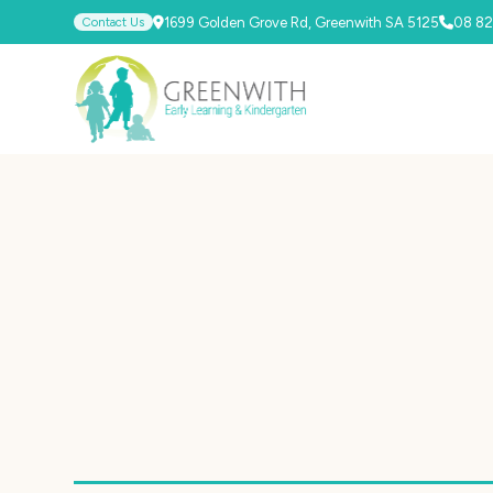
Contact Us
1699 Golden Grove Rd, Greenwith SA 5125
08 82