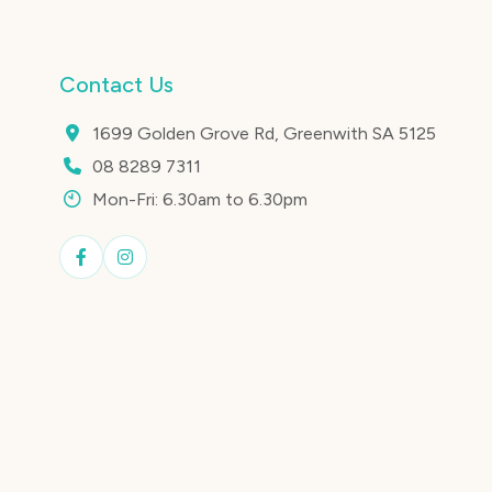
Contact Us
1699 Golden Grove Rd, Greenwith SA 5125
08 8289 7311
Mon-Fri: 6.30am to 6.30pm