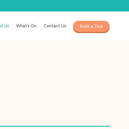
t Us
What’s On
Contact Us
Book a Tour