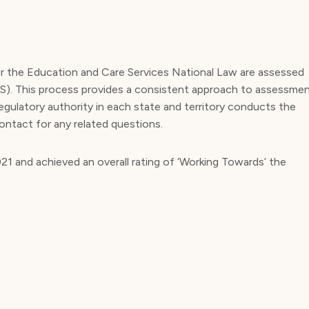
er the Education and Care Services National Law are assessed
QS). This process provides a consistent approach to assessme
regulatory authority in each state and territory conducts the
ontact for any related questions.
1 and achieved an overall rating of ‘Working Towards’ the