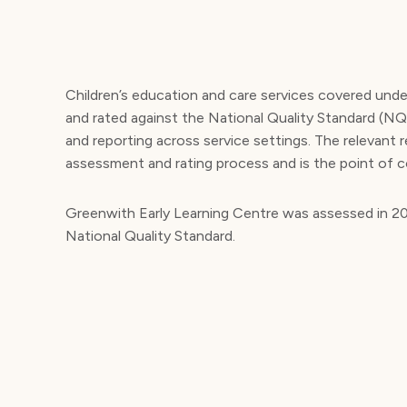
Children’s education and care services covered und
and rated against the National Quality Standard (N
and reporting across service settings. The relevant 
assessment and rating process and is the point of c
Greenwith Early Learning Centre was assessed in 202
National Quality Standard.