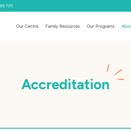
89 7311
Our Centre
Family Resources
Our Programs
Abou
Accreditation