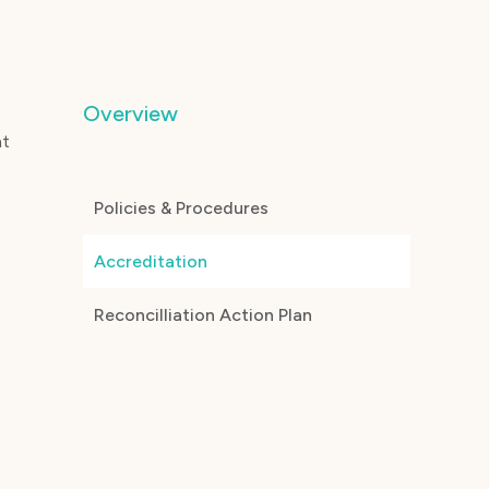
Overview
nt
Policies & Procedures
Accreditation
Reconcilliation Action Plan