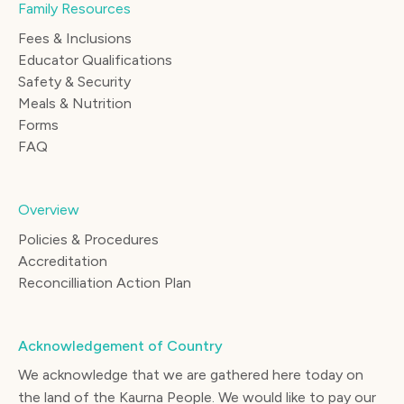
Family Resources
Fees & Inclusions
Educator Qualifications
Safety & Security
Meals & Nutrition
Forms
FAQ
Overview
Policies & Procedures
Accreditation
Reconcilliation Action Plan
Acknowledgement of Country
We acknowledge that we are gathered here today on
the land of the Kaurna People. We would like to pay our