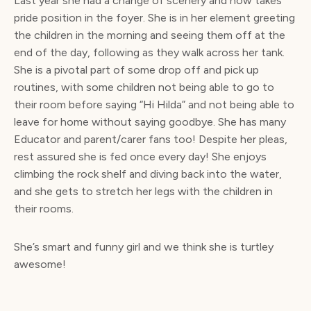
Last year she had a change of scenery and now takes
pride position in the foyer. She is in her element greeting
the children in the morning and seeing them off at the
end of the day, following as they walk across her tank.
She is a pivotal part of some drop off and pick up
routines, with some children not being able to go to
their room before saying “Hi Hilda” and not being able to
leave for home without saying goodbye. She has many
Educator and parent/carer fans too! Despite her pleas,
rest assured she is fed once every day! She enjoys
climbing the rock shelf and diving back into the water,
and she gets to stretch her legs with the children in
their rooms.
She’s smart and funny girl and we think she is turtley
awesome!