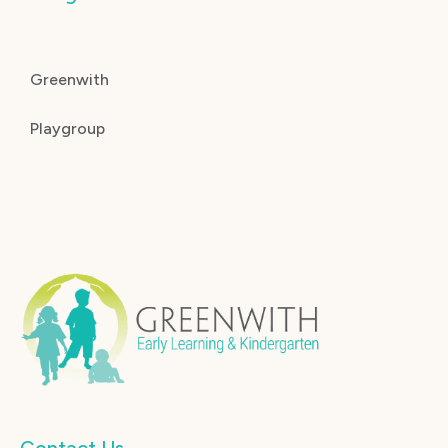
Greenwith
Playgroup