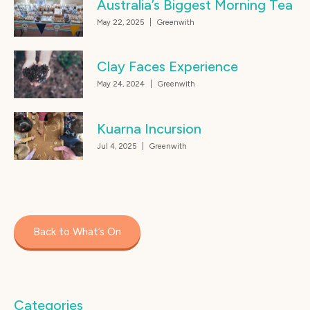
Australia’s Biggest Morning Tea
May 22, 2025
|
Greenwith
Clay Faces Experience
May 24, 2024
|
Greenwith
Kuarna Incursion
Jul 4, 2025
|
Greenwith
Back to What’s On
Categories