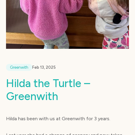
Greenwith
Feb 13, 2025
Hilda the Turtle –
Greenwith
Hilda has been with us at Greenwith for 3 years.