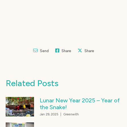
Send
Share
Share
Related Posts
Lunar New Year 2025 – Year of
the Snake!
Jan 29, 2025
|
Greenwith