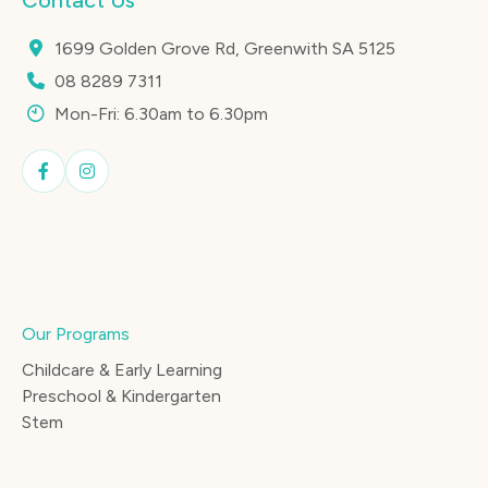
Contact Us
1699 Golden Grove Rd, Greenwith SA 5125
08 8289 7311
Mon-Fri: 6.30am to 6.30pm
Our Programs
Childcare & Early Learning
Preschool & Kindergarten
Stem